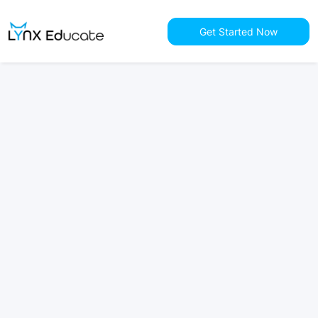
Get Started Now